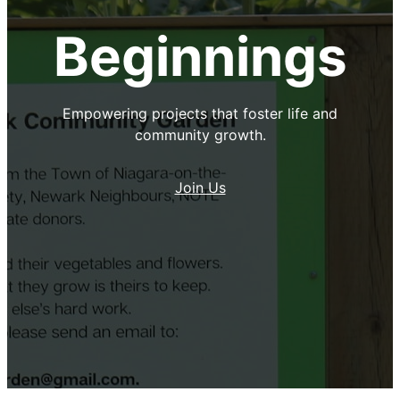
Beginnings
Empowering projects that foster life and
community growth.
Join Us