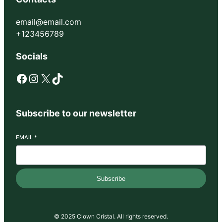
email@email.com
+123456789
Socials
Facebook
Instagram
X
TikTok
Subscribe to our newsletter
EMAIL
*
Subscribe
© 2025 Clown Cristal. All rights reserved.