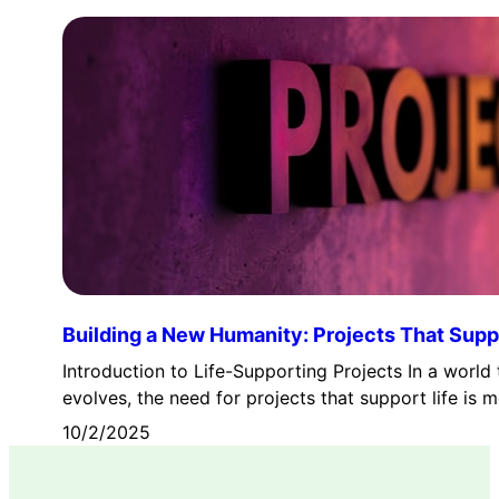
Building a New Humanity: Projects That Suppo
Introduction to Life-Supporting Projects In a world 
evolves, the need for projects that support life is
10/2/2025