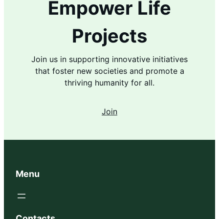
Empower Life
Projects
Join us in supporting innovative initiatives
that foster new societies and promote a
thriving humanity for all.
Join
Menu
Contacts