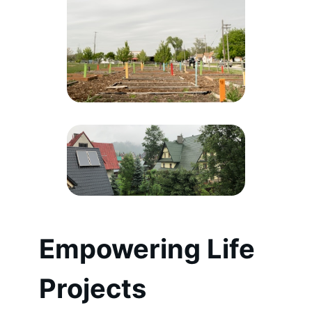
Empowering Life
Projects