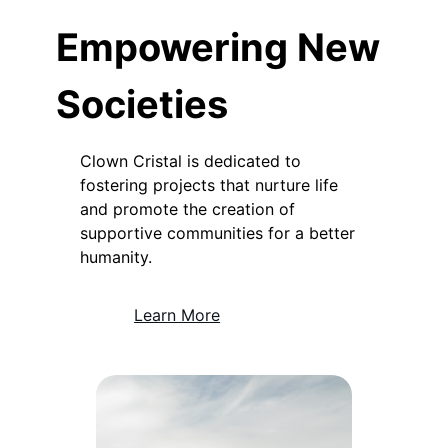
Empowering New
Societies
Clown Cristal is dedicated to
fostering projects that nurture life
and promote the creation of
supportive communities for a better
humanity.
Learn More