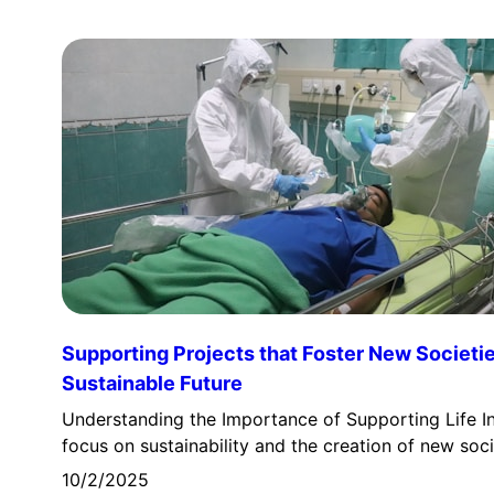
Supporting Projects that Foster New Societie
Sustainable Future
Understanding the Importance of Supporting Life In
focus on sustainability and the creation of new soc
10/2/2025