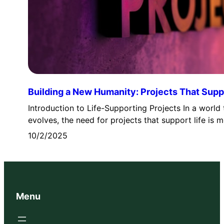
Building a New Humanity: Projects That Suppo
Introduction to Life-Supporting Projects In a world 
evolves, the need for projects that support life is
10/2/2025
Menu