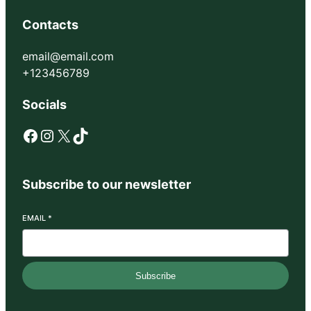
Contacts
email@email.com
+123456789
Socials
Facebook
Instagram
X
TikTok
Subscribe to our newsletter
EMAIL
*
Subscribe