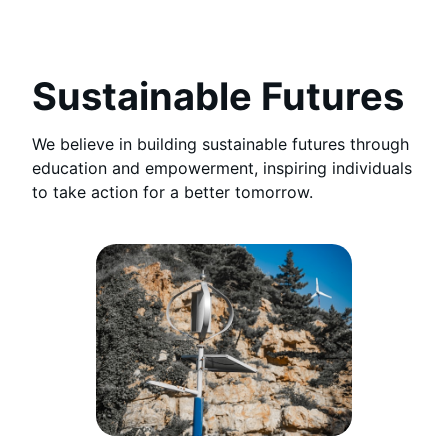
Sustainable Futures
We believe in building sustainable futures through
education and empowerment, inspiring individuals
to take action for a better tomorrow.