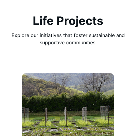
Life Projects
Explore our initiatives that foster sustainable and
supportive communities.