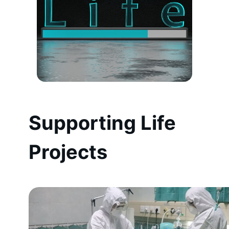
Supporting Life
Projects