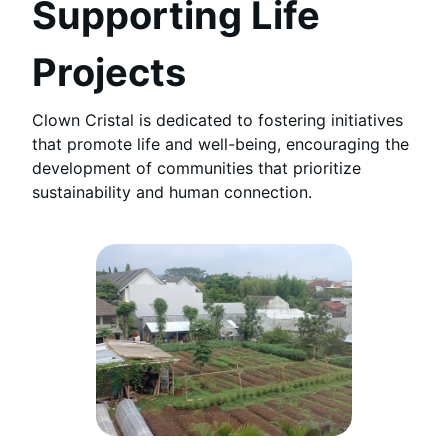
Supporting Life
Projects
Clown Cristal is dedicated to fostering initiatives
that promote life and well-being, encouraging the
development of communities that prioritize
sustainability and human connection.