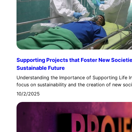
Supporting Projects that Foster New Societie
Sustainable Future
Understanding the Importance of Supporting Life In
focus on sustainability and the creation of new soc
10/2/2025