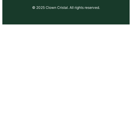
© 2025 Clown Cristal. All rights reserved.