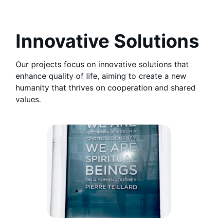
Innovative Solutions
Our projects focus on innovative solutions that
enhance quality of life, aiming to create a new
humanity that thrives on cooperation and shared
values.