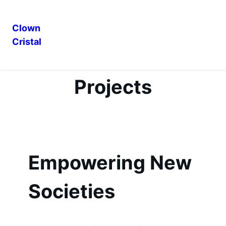
Clown
Cristal
Skip
to
content
Projects
Empowering New
Societies